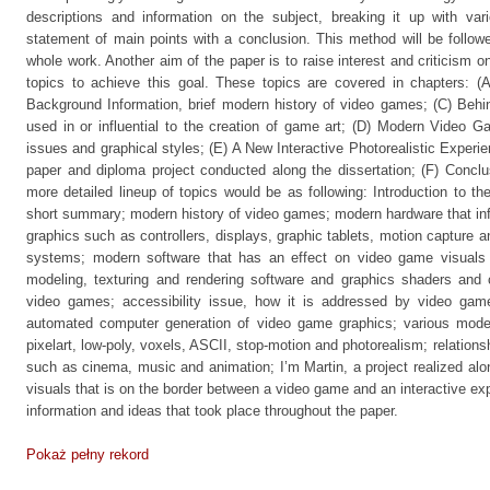
descriptions and information on the subject, breaking it up with var
statement of main points with a conclusion. This method will be follow
whole work. Another aim of the paper is to raise interest and criticism on 
topics to achieve this goal. These topics are covered in chapters: (
Background Information, brief modern history of video games; (C) Behin
used in or influential to the creation of game art; (D) Modern Video
issues and graphical styles; (E) A New Interactive Photorealistic Experie
paper and diploma project conducted along the dissertation; (F) Concl
more detailed lineup of topics would be as following: Introduction to th
short summary; modern history of video games; modern hardware that inf
graphics such as controllers, displays, graphic tablets, motion capture a
systems; modern software that has an effect on video game visuals 
modeling, texturing and rendering software and graphics shaders and 
video games; accessibility issue, how it is addressed by video gam
automated computer generation of video game graphics; various mode
pixelart, low-poly, voxels, ASCII, stop-motion and photorealism; relatio
such as cinema, music and animation; I’m Martin, a project realized along
visuals that is on the border between a video game and an interactive ex
information and ideas that took place throughout the paper.
Pokaż pełny rekord