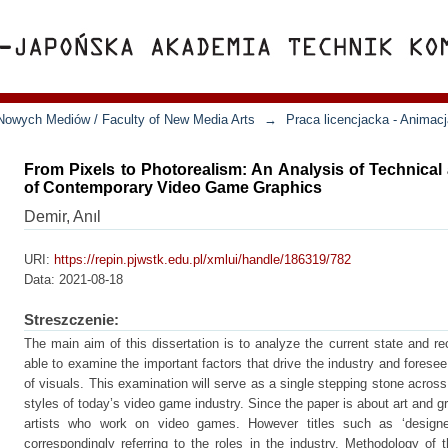
Nowych Mediów / Faculty of New Media Arts
→
Praca licencjacka - Animac
From Pixels to Photorealism: An Analysis of Technica
of Contemporary Video Game Graphics
Demir, Anıl
URI:
https://repin.pjwstk.edu.pl/xmlui/handle/186319/782
Data:
2021-08-18
Streszczenie:
The main aim of this dissertation is to analyze the current state and re
able to examine the important factors that drive the industry and foresee
of visuals. This examination will serve as a single stepping stone across
styles of today’s video game industry. Since the paper is about art and gra
artists who work on video games. However titles such as ‘designer’
correspondingly referring to the roles in the industry. Methodology of t