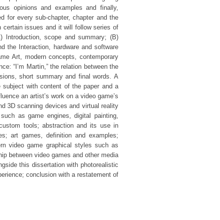
ious opinions and examples and finally,
ed for every sub-chapter, chapter and the
certain issues and it will follow series of
A) Introduction, scope and summary; (B)
d the Interaction, hardware and software
 Game Art, modern concepts, contemporary
nce: “I’m Martin,” the relation between the
usions, short summary and final words. A
e subject with content of the paper and a
luence an artist’s work on a video game’s
nd 3D scanning devices and virtual reality
such as game engines, digital painting,
custom tools; abstraction and its use in
es; art games, definition and examples;
rn video game graphical styles such as
nship between video games and other media
side this dissertation with photorealistic
perience; conclusion with a restatement of