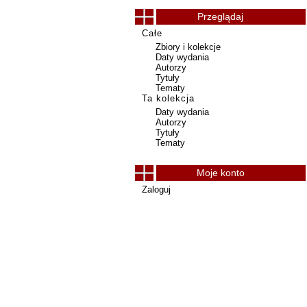
Przeglądaj
Całe
Zbiory i kolekcje
Daty wydania
Autorzy
Tytuły
Tematy
Ta kolekcja
Daty wydania
Autorzy
Tytuły
Tematy
Moje konto
Zaloguj