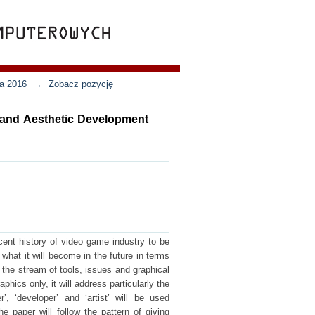
ja 2016
→
Zobacz pozycję
l and Aesthetic Development
cent history of video game industry to be
 what it will become in the future in terms
 the stream of tools, issues and graphical
phics only, it will address particularly the
, ‘developer’ and ‘artist’ will be used
he paper will follow the pattern of giving