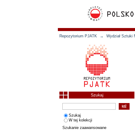
Repozytorium PJATK
→
Wydział Sztuki 
Szukaj
Szukaj
W tej kolekcji
Szukanie zaawansowane