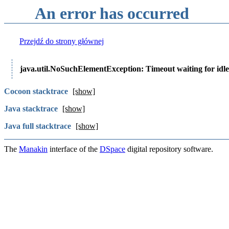
An error has occurred
Przejdź do strony głównej
java.util.NoSuchElementException: Timeout waiting for idle
Cocoon stacktrace
[show]
Java stacktrace
[show]
Java full stacktrace
[show]
The
Manakin
interface of the
DSpace
digital repository software.