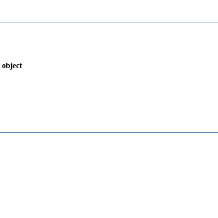
 object