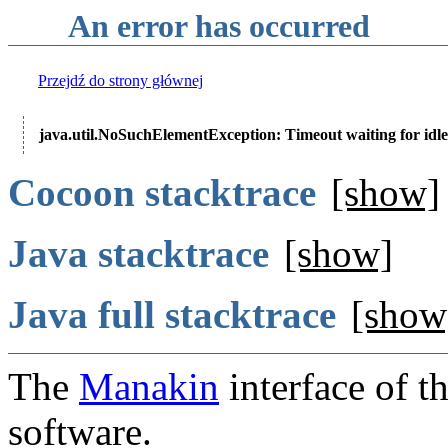
An error has occurred
Przejdź do strony głównej
java.util.NoSuchElementException: Timeout waiting for idle
Cocoon stacktrace
[show]
Java stacktrace
[show]
Java full stacktrace
[show
The
Manakin
interface of t
software.